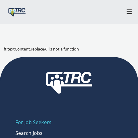
ft.textContent.replaceAll is not a function
For Job Seekers
Search Jobs