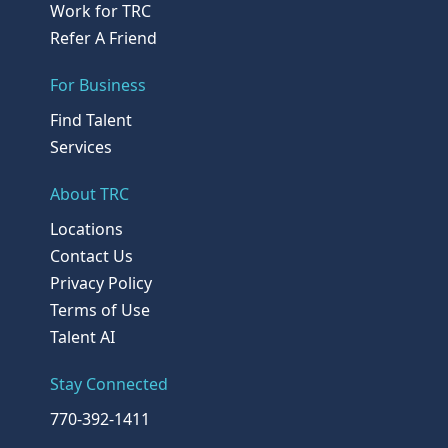
Work for TRC
Refer A Friend
For Business
Find Talent
Services
About TRC
Locations
Contact Us
Privacy Policy
Terms of Use
Talent AI
Stay Connected
770-392-1411