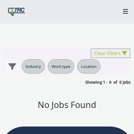
Clear Filters
Industry
Work type
Location
Showing
1
-
0
of
0
Jobs
No Jobs Found