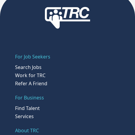
For Job Seekers
Search Jobs
Work for TRC
Refer A Friend
For Business
Find Talent
Services
About TRC